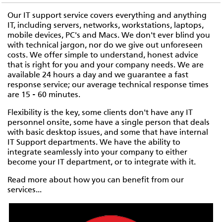
Our IT support service covers everything and anything
IT, including servers, networks, workstations, laptops,
mobile devices, PC's and Macs. We don't ever blind you
with technical jargon, nor do we give out unforeseen
costs. We offer simple to understand, honest advice
that is right for you and your company needs. We are
available 24 hours a day and we guarantee a fast
response service; our average technical response times
are 15 - 60 minutes.
Flexibility is the key, some clients don't have any IT
personnel onsite, some have a single person that deals
with basic desktop issues, and some that have internal
IT Support departments. We have the ability to
integrate seamlessly into your company to either
become your IT department, or to integrate with it.
Read more about how you can benefit from our
services...