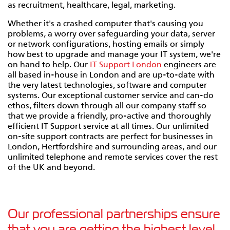
as recruitment, healthcare, legal, marketing.
Whether it's a crashed computer that's causing you
problems, a worry over safeguarding your data, server
or network configurations, hosting emails or simply
how best to upgrade and manage your IT system, we're
on hand to help. Our
IT Support London
engineers are
all based in-house in London and are up-to-date with
the very latest technologies, software and computer
systems. Our exceptional customer service and can-do
ethos, filters down through all our company staff so
that we provide a friendly, pro-active and thoroughly
efficient IT Support service at all times. Our unlimited
on-site support contracts are perfect for businesses in
London, Hertfordshire and surrounding areas, and our
unlimited telephone and remote services cover the rest
of the UK and beyond.
Our professional partnerships ensure
that you are getting the highest level