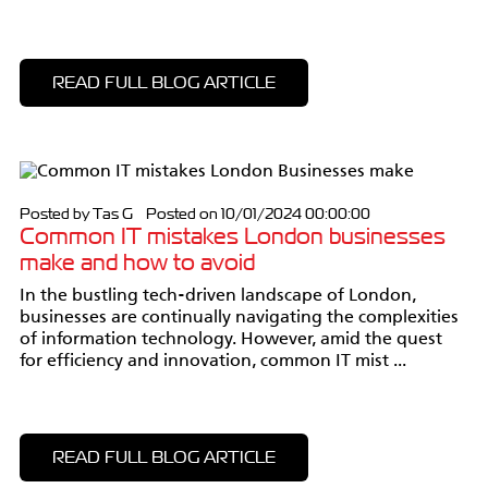
READ FULL BLOG ARTICLE
Posted by Tas G Posted on 10/01/2024 00:00:00
Common IT mistakes London businesses
make and how to avoid
In the bustling tech-driven landscape of London,
businesses are continually navigating the complexities
of information technology. However, amid the quest
for efficiency and innovation, common IT mist ...
READ FULL BLOG ARTICLE