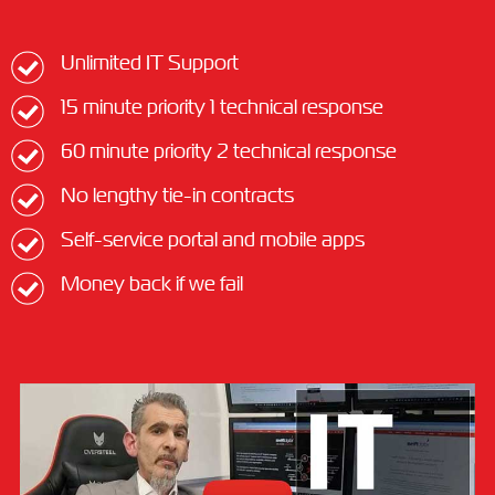
Unlimited IT Support
15 minute priority 1 technical response
60 minute priority 2 technical response
No lengthy tie-in contracts
Self-service portal and mobile apps
Money back if we fail