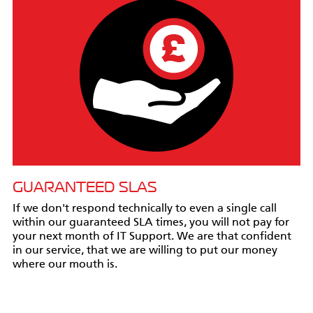
GUARANTEED SLAS
If we don't respond technically to even a single call
within our guaranteed SLA times, you will not pay for
your next month of IT Support. We are that confident
in our service, that we are willing to put our money
where our mouth is.