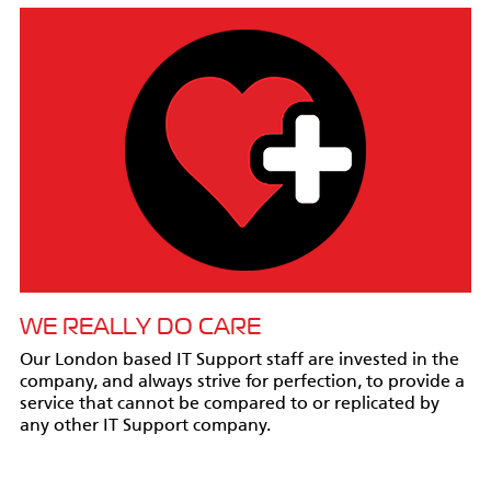
WE REALLY DO CARE
Our London based IT Support staff are invested in the
company, and always strive for perfection, to provide a
service that cannot be compared to or replicated by
any other IT Support company.