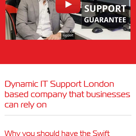
Dynamic IT Support London
based company that businesses
can rely on
Why you should have the Swift