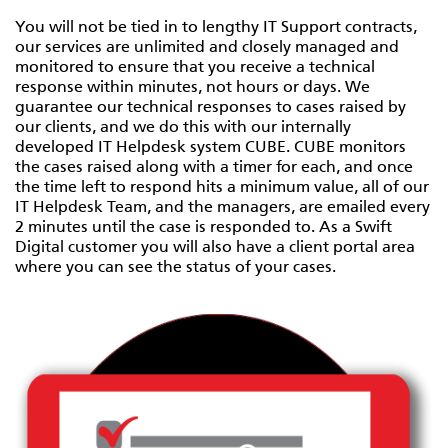
You will not be tied in to lengthy IT Support contracts,
our services are unlimited and closely managed and
monitored to ensure that you receive a technical
response within minutes, not hours or days. We
guarantee our technical responses to cases raised by
our clients, and we do this with our internally
developed IT Helpdesk system CUBE. CUBE monitors
the cases raised along with a timer for each, and once
the time left to respond hits a minimum value, all of our
IT Helpdesk Team, and the managers, are emailed every
2 minutes until the case is responded to. As a Swift
Digital customer you will also have a client portal area
where you can see the status of your cases.