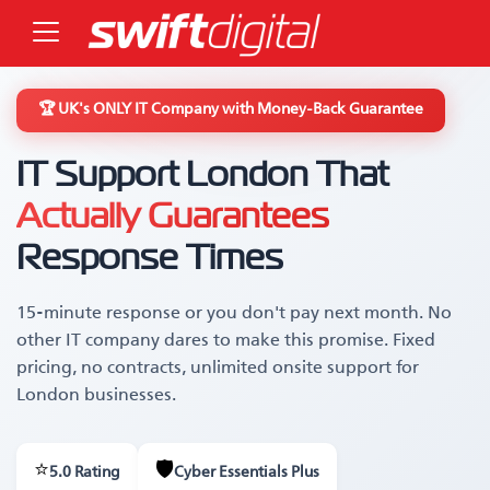
🏆 UK's ONLY IT Company with Money-Back Guarantee
IT Support London That
Actually Guarantees
Response Times
15-minute response or you don't pay next month. No
other IT company dares to make this promise. Fixed
pricing, no contracts, unlimited onsite support for
London businesses.
⭐
🛡️
5.0 Rating
Cyber Essentials Plus