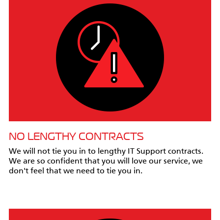
NO LENGTHY CONTRACTS
We will not tie you in to lengthy IT Support contracts.
We are so confident that you will love our service, we
don't feel that we need to tie you in.