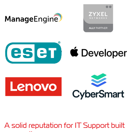
A solid reputation for IT Support built