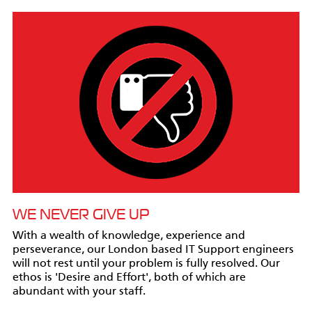
WE NEVER GIVE UP
With a wealth of knowledge, experience and
perseverance, our London based IT Support engineers
will not rest until your problem is fully resolved. Our
ethos is 'Desire and Effort', both of which are
abundant with your staff.