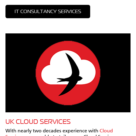
IT CONSULTANCY SERVICES
UK CLOUD SERVICES
With nearly two decades experience with
Cloud