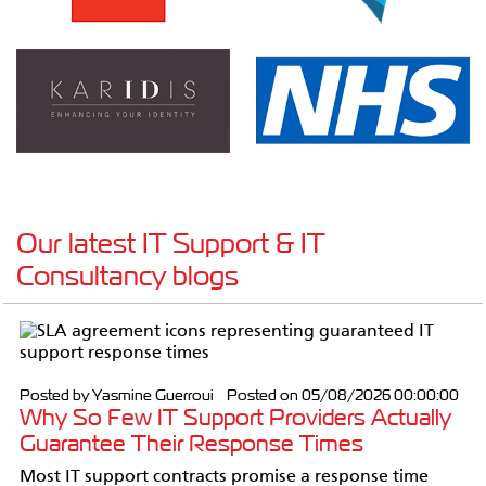
Our latest IT Support & IT
Consultancy blogs
Posted by Yasmine Guerroui Posted on 05/08/2026 00:00:00
Why So Few IT Support Providers Actually
Guarantee Their Response Times
Most IT support contracts promise a response time