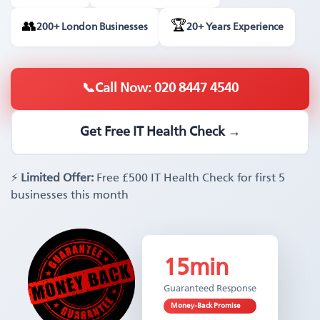
🏆
👥
200+ London Businesses
20+ Years Experience
📞
Call Now: 020 8447 4540
Get Free IT Health Check →
⚡
Limited Offer:
Free £500 IT Health Check for first 5
businesses this month
15min
Guaranteed Response
Money-Back Promise