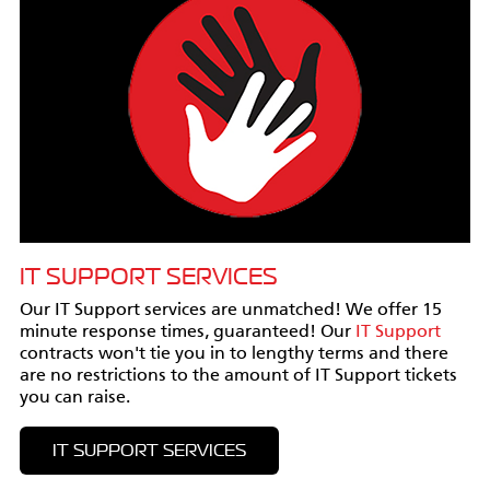
IT SUPPORT SERVICES
Our IT Support services are unmatched! We offer 15
minute response times, guaranteed! Our
IT Support
contracts won't tie you in to lengthy terms and there
are no restrictions to the amount of IT Support tickets
you can raise.
IT SUPPORT SERVICES