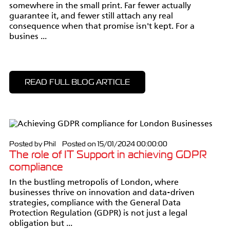
somewhere in the small print. Far fewer actually
guarantee it, and fewer still attach any real
consequence when that promise isn't kept. For a
busines ...
READ FULL BLOG ARTICLE
Posted by Phil Posted on 15/01/2024 00:00:00
The role of IT Support in achieving GDPR
compliance
In the bustling metropolis of London, where
businesses thrive on innovation and data-driven
strategies, compliance with the General Data
Protection Regulation (GDPR) is not just a legal
obligation but ...