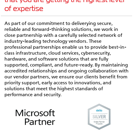
of expertise
As part of our commitment to deliverying secure,
reliable and forward-thinking solutions, we work in
close partnership with a carefully selected network of
industry-leading technology vendors. These
professional partnerships enable us to provide best-in-
class infrastructure, cloud services, cybersecurity,
hardware, and software solutions that are fully
supported, compliant, and future-ready. By maintaining
accredited relationships and ongoing collaboration with
our vendor partners, we ensure our clients benefit from
priority support, early access to innovations, and
solutions that meet the highest standards of
performance and security.