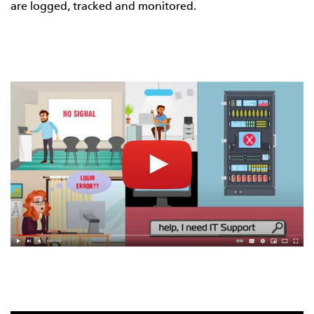
are logged, tracked and monitored.