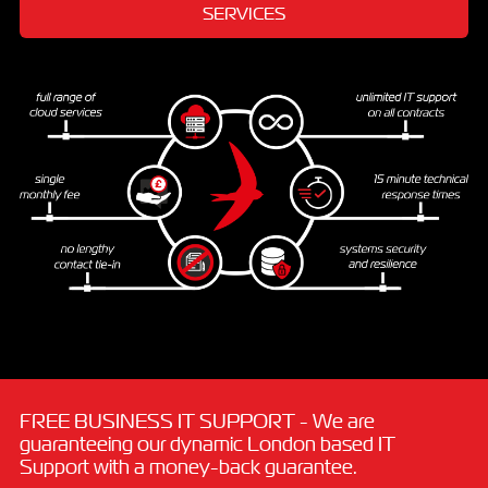
SERVICES
FREE BUSINESS IT SUPPORT - We are
guaranteeing our dynamic London based IT
Support with a money-back guarantee.