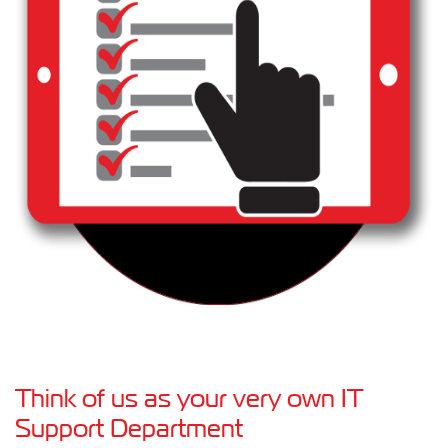
Think of us as your very own IT
Support Department