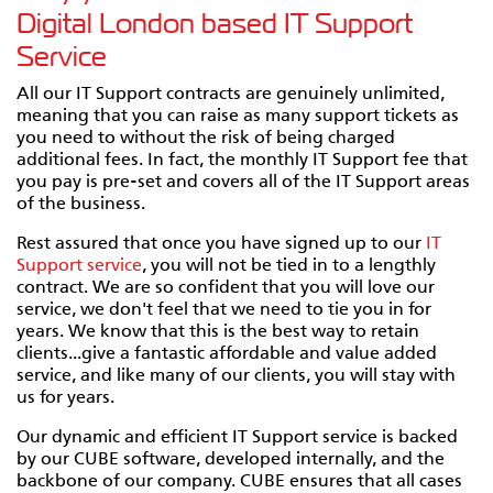
Digital London based IT Support
Service
All our IT Support contracts are genuinely unlimited,
meaning that you can raise as many support tickets as
you need to without the risk of being charged
additional fees. In fact, the monthly IT Support fee that
you pay is pre-set and covers all of the IT Support areas
of the business.
Rest assured that once you have signed up to our
IT
Support service
, you will not be tied in to a lengthly
contract. We are so confident that you will love our
service, we don't feel that we need to tie you in for
years. We know that this is the best way to retain
clients...give a fantastic affordable and value added
service, and like many of our clients, you will stay with
us for years.
Our dynamic and efficient IT Support service is backed
by our CUBE software, developed internally, and the
backbone of our company. CUBE ensures that all cases