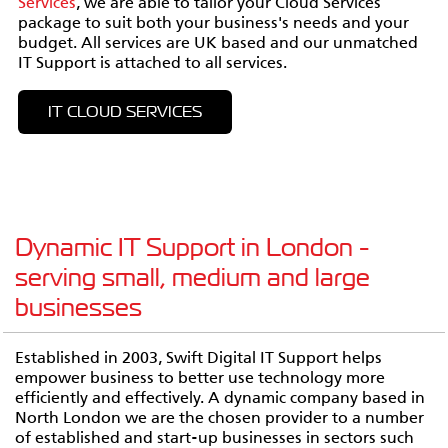
Services
, we are able to tailor your Cloud Services
package to suit both your business's needs and your
budget. All services are UK based and our unmatched
IT Support is attached to all services.
IT CLOUD SERVICES
Dynamic IT Support in London -
serving small, medium and large
businesses
Established in 2003, Swift Digital IT Support helps
empower business to better use technology more
efficiently and effectively. A dynamic company based in
North London we are the chosen provider to a number
of established and start-up businesses in sectors such