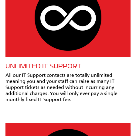
UNLIMITED IT SUPPORT
All our IT Support contacts are totally unlimited
meaning you and your staff can raise as many IT
Support tickets as needed without incurring any
additional charges. You will only ever pay a single
monthly fixed IT Support fee.