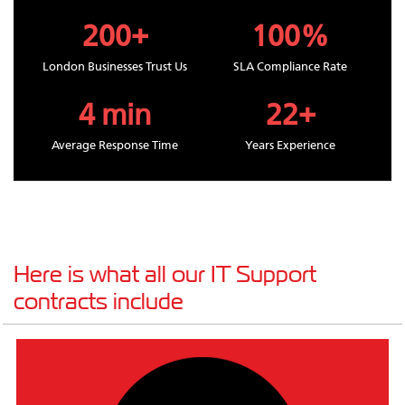
200+
100%
London Businesses Trust Us
SLA Compliance Rate
4 min
22+
Average Response Time
Years Experience
Here is what all our IT Support
contracts include