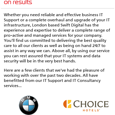
on results
Whether you need reliable and effective business IT
Support or a complete overhaul and upgrade of your IT
infrastructure, London based Swift Digital has the
experience and expertise to deliver a complete range of
pro-active and managed services for your company.
You'll find us committed to delivering the best quality
care to all our clients as well as being on hand 24/7 to
assist in any way we can. Above all, by using our service
you can rest assured that your IT systems and data
security will be in the very best hands.
Here are a few clients that we've had the pleasure of
working with over the past two decades. All have
benefitted from our IT Support and IT Consultancy
services...