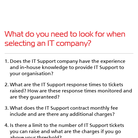
What do you need to look for when
selecting an IT company?
Does the IT Support company have the experience
and in-house knowledge to provide IT Support to
your organisation?
What are the IT Support response times to tickets
raised? How are these response times monitored and
are they guaranteed?
What does the IT Support contract monthly fee
include and are there any additional charges?
Is there a limit to the number of IT Support tickets
you can raise and what are the charges if you go