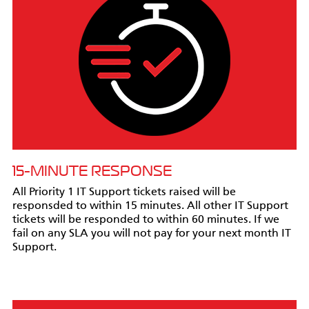
15-MINUTE RESPONSE
All Priority 1 IT Support tickets raised will be
responsded to within 15 minutes. All other IT Support
tickets will be responded to within 60 minutes. If we
fail on any SLA you will not pay for your next month IT
Support.