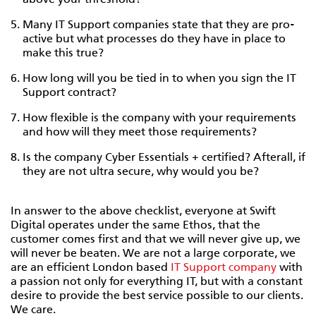
above your threshold?
Many IT Support companies state that they are pro-
active but what processes do they have in place to
make this true?
How long will you be tied in to when you sign the IT
Support contract?
How flexible is the company with your requirements
and how will they meet those requirements?
Is the company Cyber Essentials + certified? Afterall, if
they are not ultra secure, why would you be?
In answer to the above checklist, everyone at Swift
Digital operates under the same Ethos, that the
customer comes first and that we will never give up, we
will never be beaten. We are not a large corporate, we
are an efficient London based
IT Support company
with
a passion not only for everything IT, but with a constant
desire to provide the best service possible to our clients.
We care.