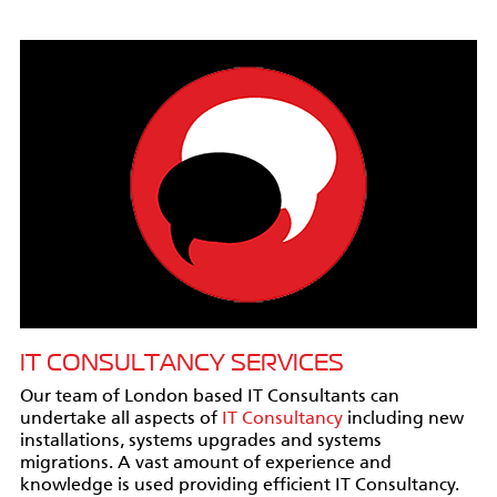
IT CONSULTANCY SERVICES
Our team of London based IT Consultants can
undertake all aspects of
IT Consultancy
including new
installations, systems upgrades and systems
migrations. A vast amount of experience and
knowledge is used providing efficient IT Consultancy.