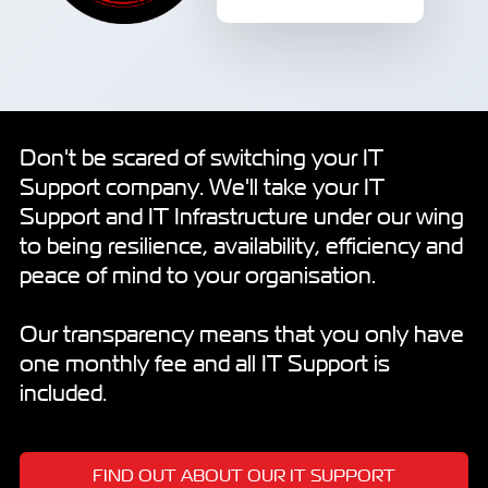
Don't be scared of switching your IT
Support company. We'll take your IT
Support and IT Infrastructure under our wing
to being resilience, availability, efficiency and
peace of mind to your organisation.
Our transparency means that you only have
one monthly fee and all IT Support is
included.
FIND OUT ABOUT OUR IT SUPPORT