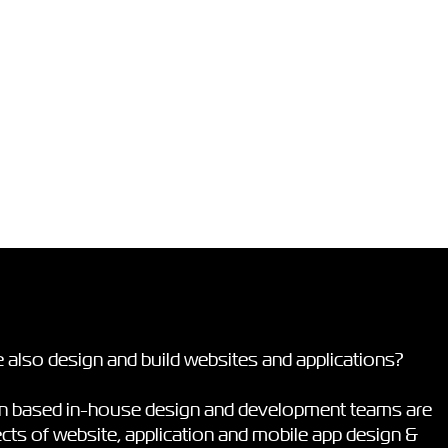
 also design and build websites and applications?
on based in-house design and development teams are
pects of website, application and mobile app design &