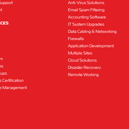
Support
Anti-Virus Solutions
t
Email Spam Filtering
Accounting Software
ICES
IT System Upgrades
Data Cabling & Networking
Firewalls
Application Development
Multiple Sites
am
Cloud Solutions
ps
Disaster Recovery
kups
Remote Working
 Certification
ce Management