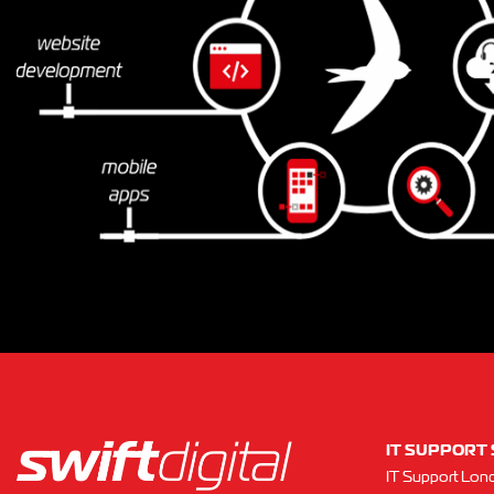
IT SUPPORT 
IT Support Lon