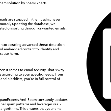
i-spam solution by SpamExperts.
ails are stopped in their tracks, never
inuously updating the database, we
asted on sorting through unwanted emails.
incorporating advanced threat detection
and embedded content to identify and
 cause harm.
n it comes to email security. That's why
 according to your specific needs. From
nd blacklists, you're in full control of
 SpamExperts Anti-Spam constantly updates
lobal spam patterns and leverages real-
g algorithms. This ensures that your email