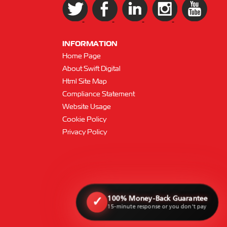
INFORMATION
Home Page
About Swift Digital
Html Site Map
Compliance Statement
Website Usage
Cookie Policy
Privacy Policy
100% Money-Back Guarantee
✓
15-minute response or you don't pay