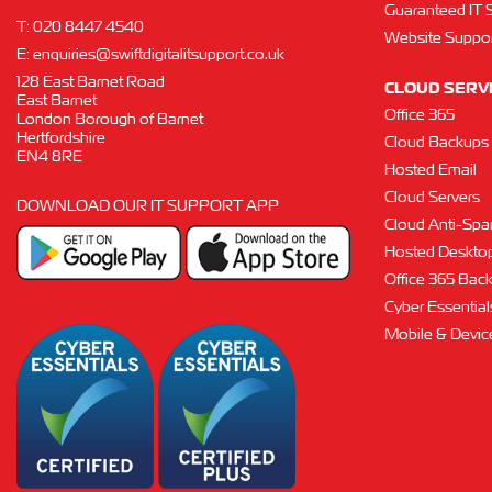
Guaranteed IT 
T:
020 8447 4540
Website Suppor
E:
enquiries@swiftdigitalitsupport.co.uk
128 East Barnet Road
CLOUD SERV
East Barnet
Office 365
London Borough of Barnet
Hertfordshire
Cloud Backups
EN4 8RE
Hosted Email
Cloud Servers
DOWNLOAD OUR IT SUPPORT APP
Cloud Anti-Sp
Hosted Deskto
Office 365 Bac
Cyber Essentials
Mobile & Devi