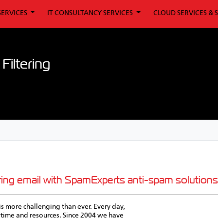
SERVICES
IT CONSULTANCY SERVICES
CLOUD SERVICES & 
iltering
ring email with SpamExperts anti-spam solutions
is more challenging than ever. Every day,
time and resources. Since 2004 we have