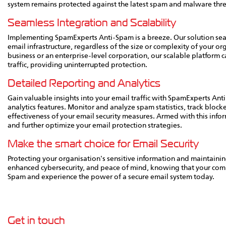
system remains protected against the latest spam and malware thre
Seamless Integration and Scalability
Implementing SpamExperts Anti-Spam is a breeze. Our solution seam
email infrastructure, regardless of the size or complexity of your 
business or an enterprise-level corporation, our scalable platform
traffic, providing uninterrupted protection.
Detailed Reporting and Analytics
Gain valuable insights into your email traffic with SpamExperts A
analytics features. Monitor and analyze spam statistics, track block
effectiveness of your email security measures. Armed with this inf
and further optimize your email protection strategies.
Make the smart choice for Email Security
Protecting your organisation's sensitive information and maintaini
enhanced cybersecurity, and peace of mind, knowing that your com
Spam and experience the power of a secure email system today.
Get in touch