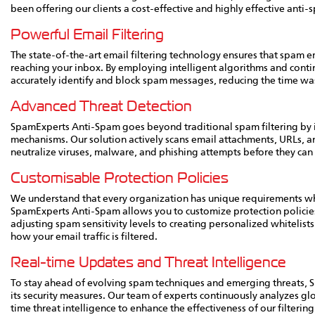
been offering our clients a cost-effective and highly effective ant
Powerful Email Filtering
The state-of-the-art email filtering technology ensures that spam em
reaching your inbox. By employing intelligent algorithms and cont
accurately identify and block spam messages, reducing the time w
Advanced Threat Detection
SpamExperts Anti-Spam goes beyond traditional spam filtering by 
mechanisms. Our solution actively scans email attachments, URLs, 
neutralize viruses, malware, and phishing attempts before they can
Customisable Protection Policies
We understand that every organization has unique requirements whe
SpamExperts Anti-Spam allows you to customize protection policies
adjusting spam sensitivity levels to creating personalized whitelists a
how your email traffic is filtered.
Real-time Updates and Threat Intelligence
To stay ahead of evolving spam techniques and emerging threats,
its security measures. Our team of experts continuously analyzes g
time threat intelligence to enhance the effectiveness of our filterin