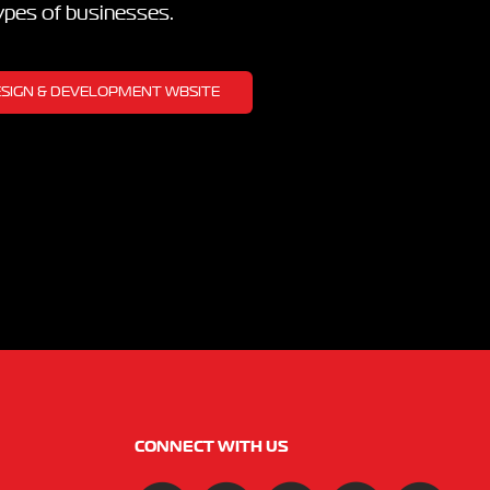
types of businesses.
DESIGN & DEVELOPMENT WBSITE
CONNECT WITH US