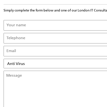
Simply complete the form below and one of our London IT Consultant