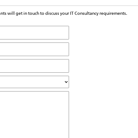
s will get in touch to discuss your IT Consultancy requirements.