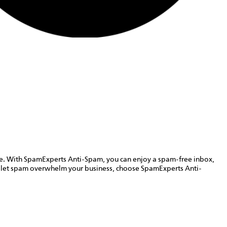
cape. With SpamExperts Anti-Spam, you can enjoy a spam-free inbox,
t let spam overwhelm your business, choose SpamExperts Anti-