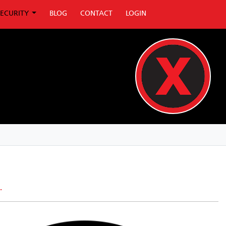
SECURITY
BLOG
CONTACT
LOGIN
.