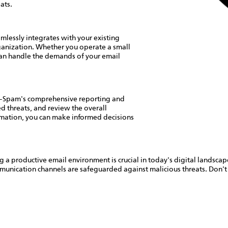
ats.
lessly integrates with your existing
organization. Whether you operate a small
 can handle the demands of your email
nti-Spam's comprehensive reporting and
ed threats, and review the overall
ormation, you can make informed decisions
ng a productive email environment is crucial in today's digital lands
munication channels are safeguarded against malicious threats. Don'