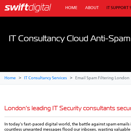
HOME
ABOUT
IT SUPPORT 
IT Consultancy Cloud Anti-Spam F
Home
IT Consultancy Services
Email Spam Filtering London
London's leading IT Security consultants secu
In today's fast-paced digital world, the battle against spam emails 
countless unwanted messages flood our inboxes, wasting valuable 