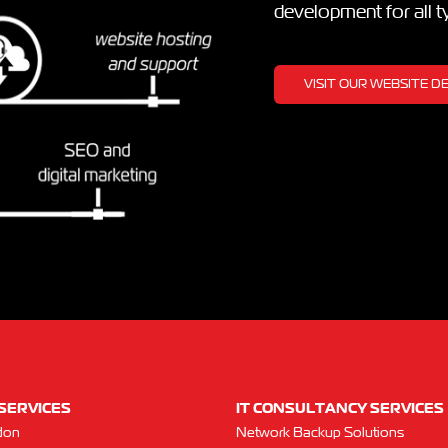
development for all 
VISIT OUR WEBSITE 
SERVICES
IT CONSULTANCY SERVICES
don
Network Backup Solutions