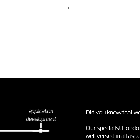
Did you know that we
Our specialist Lond
well versed in all as