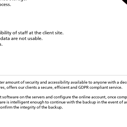
ocess.
ility of staff at the client site.
 data are not usable.
s.
ter amount of security and accessibility available to anyone with a dec
, offers our clients a secure, efficient and GDPR compliant service.
nt software on the servers and configure the online account, once comp
re is intelligent enough to continue with the backup in the event of an
onfirm the integrity of the backup.