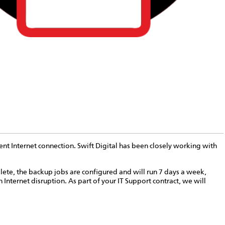
ent Internet connection. Swift Digital has been closely working with
lete, the backup jobs are configured and will run 7 days a week,
 Internet disruption. As part of your IT Support contract, we will