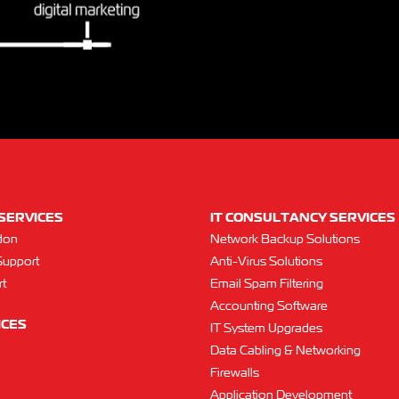
SERVICES
IT CONSULTANCY SERVICES
don
Network Backup Solutions
Support
Anti-Virus Solutions
t
Email Spam Filtering
Accounting Software
ICES
IT System Upgrades
Data Cabling & Networking
Firewalls
Application Development