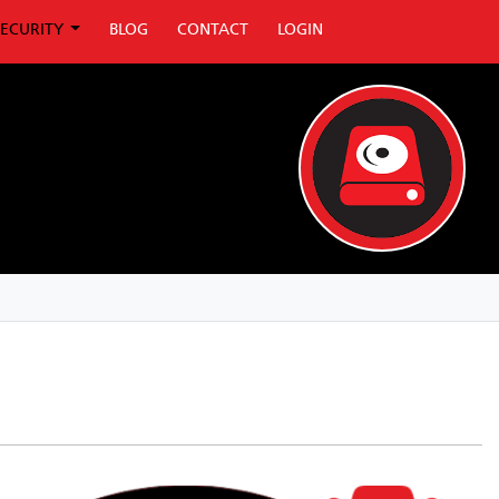
SECURITY
BLOG
CONTACT
LOGIN