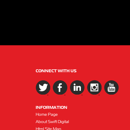
CONNECT WITH US
INFORMATION
Home Page
About Swift Digital
Html Site Map