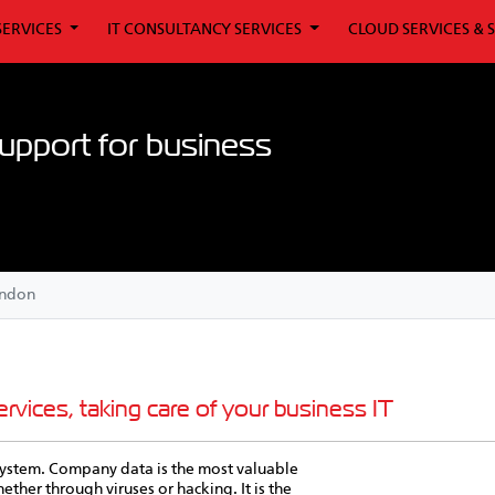
SERVICES
IT CONSULTANCY SERVICES
CLOUD SERVICES & 
upport for business
ondon
rvices, taking care of your business IT
T system. Company data is the most valuable
her through viruses or hacking. It is the