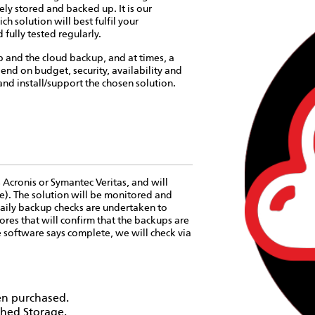
ely stored and backed up. It is our
ch solution will best fulfil your
ully tested regularly.
p and the cloud backup, and at times, a
end on budget, security, availability and
and install/support the chosen solution.
 Acronis or Symantec Veritas, and will
e). The solution will be monitored and
aily backup checks are undertaken to
tores that will confirm that the backups are
e software says complete, we will check via
en purchased.
ched Storage.