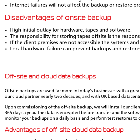
Internet failures will not affect the backup or restore pr
Disadvantages of onsite backup
High initial outlay for hardware, tapes and software.
The responsibility for storing tapes offsite is the responsib
If the client premises are not accessible the systems and
Local hardware failure can prevent backups and restore
Off-site and cloud data backups
Offsite backups are used far more in today's businesses with a grea
our cloud partner nearly two decades, and with UK based datacentres
Upon commissioning of the off-site backup, we will install our clie
365 days a year. The data is encrypted before transfer and the softwa
monitor your backups on a daily basis and perform test restores to c
Advantages of off-site cloud data backup