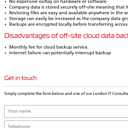
No expensive outlay on hardware or software
Company data is stored securely off-site meaning that it c
Restoring files are easy and available anywhere in the w
Storage can easily be increased as the company data g
Backups are encrypted locally before transferring across
Disadvantages of off-site cloud data ba
Monthly fee for cloud backup service.
Internet failure can potentially interrupt backup
Get in touch
Simply complete the form below and one of our London IT Consultant