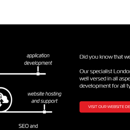
Did you know that we
Our specialist Lond
well versed in all as
development for all 
VISIT OUR WEBSITE 