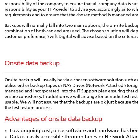
responsibility of the company to ensure that all company data is saf
responsibility as your IT Provider to advise you accordingly as to whi
requirements and to ensure that the chosen method is managed and f
Backups will normally fall into two main options, the on-site backu
combination of both can and are used. The chosen solution will dep
customer preference, Swift Digital will advise based on the criteria 
Onsite data backup
Onsite backup will usually be via a chosen software solution such as
utilise either backup tapes or NAS Drives (Network Attached Storag
managed and incorporated into the IT Support plan ensuring that d
ensure consistency. In addition we will arrange for periodic test res
usable. We will not assume that the backups are ok just because th
the test restore process.
Advantages of onsite data backup
Low ongoing cost, once software and hardware has be
Data is easily accessible through tapes or Network Atta