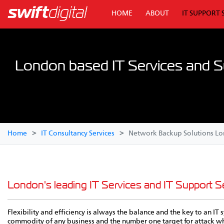
HOME
ABOUT
IT SUPPORT 
London based IT Services and S
Home
IT Consultancy Services
Network Backup Solutions L
London's leading IT Services and IT Support Se
Flexibility and efficiency is always the balance and the key to an I
commodity of any business and the number one target for attack whet