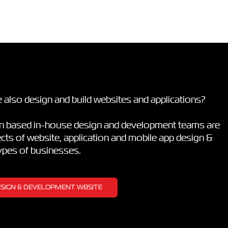
 also design and build websites and applications?
on based in-house design and development teams are
pects of website, application and mobile app design &
types of businesses.
DESIGN & DEVELOPMENT WBSITE