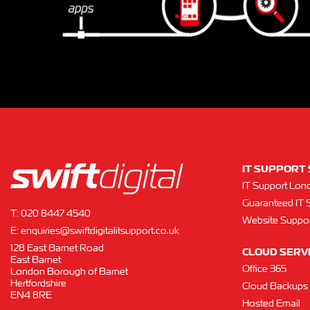
IT SUPPORT 
IT Support Lon
Guaranteed IT 
T:
020 8447 4540
Website Suppor
E:
enquiries@swiftdigitalitsupport.co.uk
128 East Barnet Road
CLOUD SERV
East Barnet
Office 365
London Borough of Barnet
Hertfordshire
Cloud Backups
EN4 8RE
Hosted Email