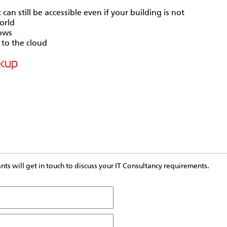
an still be accessible even if your building is not
orld
rows
 to the cloud
ckup
s will get in touch to discuss your IT Consultancy requirements.