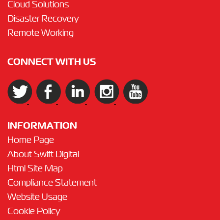
Cloud Solutions
Disaster Recovery
Remote Working
CONNECT WITH US
INFORMATION
Home Page
About Swift Digital
Html Site Map
Compliance Statement
Website Usage
Cookie Policy