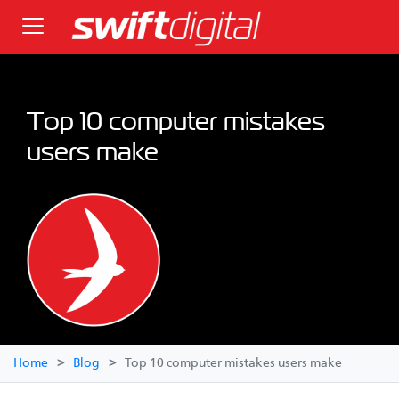
Top 10 computer mistakes
users make
Home
Blog
Top 10 computer mistakes users make