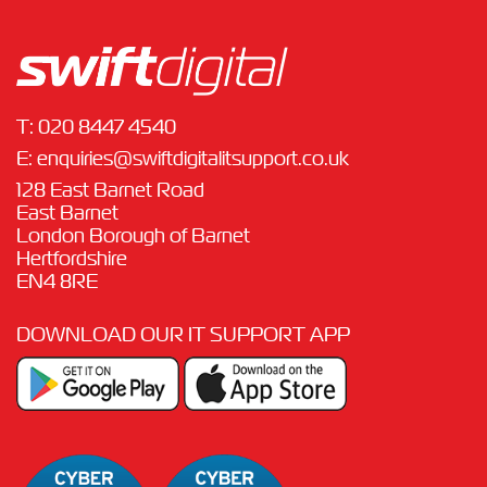
T:
020 8447 4540
E:
enquiries@swiftdigitalitsupport.co.uk
128 East Barnet Road
East Barnet
London Borough of Barnet
Hertfordshire
EN4 8RE
DOWNLOAD OUR IT SUPPORT APP