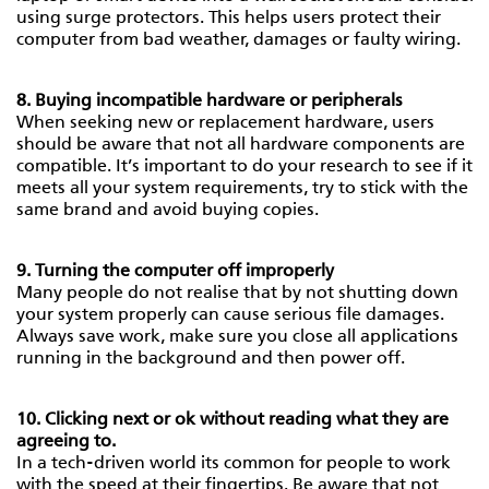
using surge protectors. This helps users protect their
computer from bad weather, damages or faulty wiring.
8. Buying incompatible hardware or peripherals
When seeking new or replacement hardware, users
should be aware that not all hardware components are
compatible. It’s important to do your research to see if it
meets all your system requirements, try to stick with the
same brand and avoid buying copies.
9. Turning the computer off improperly
Many people do not realise that by not shutting down
your system properly can cause serious file damages.
Always save work, make sure you close all applications
running in the background and then power off.
10. Clicking next or ok without reading what they are
agreeing to.
In a tech-driven world its common for people to work
with the speed at their fingertips. Be aware that not