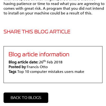
having patience or time to read what you are agreeing to
comes with great risk. A program that you did not intend
to install on your machine could be a result of this.
SHARE THIS BLOG ARTICLE
Blog article information
th
Blog article date:
26
Feb 2018
Posted by
Francis Otto
Tags
Top 10 computer mistakes users make
BACK TO BLOGS