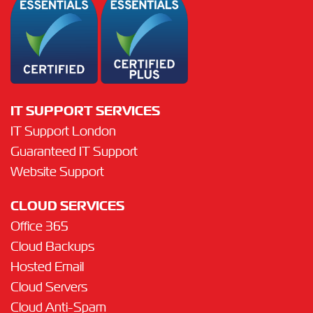
IT SUPPORT SERVICES
IT Support London
Guaranteed IT Support
Website Support
CLOUD SERVICES
Office 365
Cloud Backups
Hosted Email
Cloud Servers
Cloud Anti-Spam