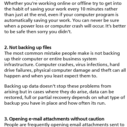
Whether you’re working online or offline try to get into
the habit of saving your work every 10 minutes rather
than just at the end, even if your computer program is
automatically saving your work. You can never be sure
when a power loss or computer crash will occur. It’s better
to be safe then sorry you didn’t.
2. Not backing up files
The most common mistake people make is not backing
up their computer or entire business system
infrastructure. Computer crashes, virus infections, hard
drive failures, physical computer damage and theft can all
happen and when you least expect them to.
Backing up data doesn’t stop these problems from
arising but in cases where they do arise, data can be
restored, full or partial recovery depends on what type of
backup you have in place and how often its run.
3. Opening e-mail attachments without caution
People are frequently opening email attachments sent to