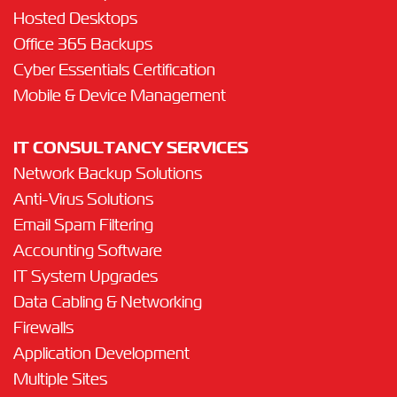
Hosted Desktops
Office 365 Backups
Cyber Essentials Certification
Mobile & Device Management
IT CONSULTANCY SERVICES
Network Backup Solutions
Anti-Virus Solutions
Email Spam Filtering
Accounting Software
IT System Upgrades
Data Cabling & Networking
Firewalls
Application Development
Multiple Sites