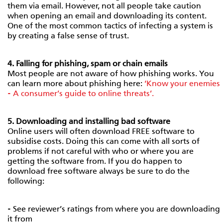
them via email. However, not all people take caution
when opening an email and downloading its content.
One of the most common tactics of infecting a system is
by creating a false sense of trust.
4. Falling for phishing, spam or chain emails
Most people are not aware of how phishing works. You
can learn more about phishing here:
‘Know your enemies
- A consumer’s guide to online threats’.
5. Downloading and installing bad software
Online users will often download FREE software to
subsidise costs. Doing this can come with all sorts of
problems if not careful with who or where you are
getting the software from. If you do happen to
download free software always be sure to do the
following:
- See reviewer’s ratings from where you are downloading
it from