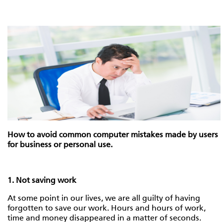
How to avoid common computer mistakes made by users
for business or personal use.
1. Not saving work
At some point in our lives, we are all guilty of having
forgotten to save our work. Hours and hours of work,
time and money disappeared in a matter of seconds.