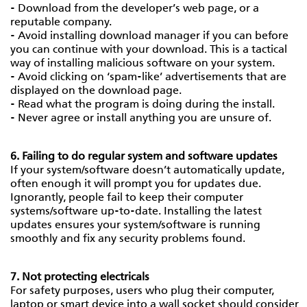
- Download from the developer’s web page, or a
reputable company.
- Avoid installing download manager if you can before
you can continue with your download. This is a tactical
way of installing malicious software on your system.
- Avoid clicking on ‘spam-like’ advertisements that are
displayed on the download page.
- Read what the program is doing during the install.
- Never agree or install anything you are unsure of.
6. Failing to do regular system and software updates
If your system/software doesn’t automatically update,
often enough it will prompt you for updates due.
Ignorantly, people fail to keep their computer
systems/software up-to-date. Installing the latest
updates ensures your system/software is running
smoothly and fix any security problems found.
7. Not protecting electricals
For safety purposes, users who plug their computer,
laptop or smart device into a wall socket should consider