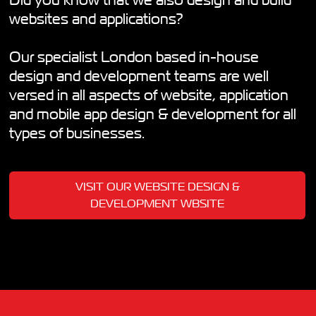
Did you know that we also design and build
websites and applications?
Our specialist London based in-house
design and development teams are well
versed in all aspects of website, application
and mobile app design & development for all
types of businesses.
VISIT OUR WEBSITE DESIGN &
DEVELOPMENT WBSITE