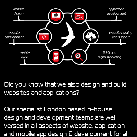
Did you know that we also design and build
websites and applications?
Our specialist London based in-house
design and development teams are well
versed in all aspects of website, application
and mobile app design & development for all