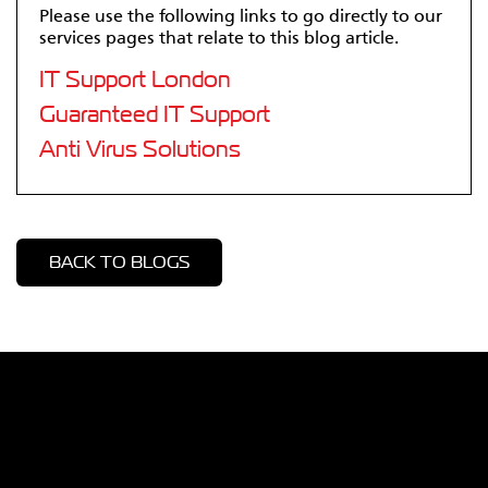
Please use the following links to go directly to our
services pages that relate to this blog article.
IT Support London
Guaranteed IT Support
Anti Virus Solutions
BACK TO BLOGS