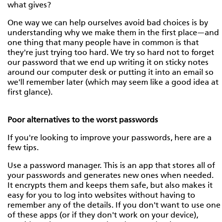
what gives?
One way we can help ourselves avoid bad choices is by
understanding why we make them in the first place—and
one thing that many people have in common is that
they're just trying too hard. We try so hard not to forget
our password that we end up writing it on sticky notes
around our computer desk or putting it into an email so
we'll remember later (which may seem like a good idea at
first glance).
Poor alternatives to the worst passwords
If you're looking to improve your passwords, here are a
few tips.
Use a password manager. This is an app that stores all of
your passwords and generates new ones when needed.
It encrypts them and keeps them safe, but also makes it
easy for you to log into websites without having to
remember any of the details. If you don't want to use one
of these apps (or if they don't work on your device),