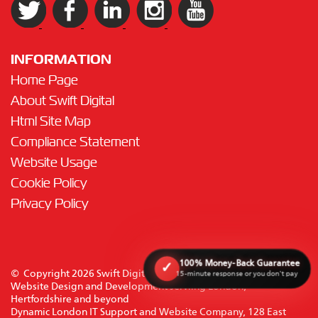
INFORMATION
Home Page
About Swift Digital
Html Site Map
Compliance Statement
Website Usage
Cookie Policy
Privacy Policy
100% Money-Back Guarantee
✓
© Copyright 2026 Swift Digital Solutions Ltd. All rights reserved.
15-minute response or you don't pay
Website Design and Development serviing London,
Hertfordshire and beyond
Dynamic London IT Support and Website Company, 128 East