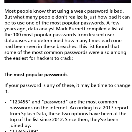
Most people know that using a weak password is bad.
But what many people don't realize is just how bad it can
be to use one of the most popular passwords. A few
years ago, data analyst Mark Burnett compiled a list of
the 100 most popular passwords from leaked user
databases and determined how many times each one
had been seen in these breaches. This list found that
some of the most common passwords were also among
the easiest for hackers to crack:
The most popular passwords
If your password is any of these, it may be time to change
it.
"123456" and "password" are the most common
passwords on the internet. According to a 2017 report
from SplashData, these two options have been at the
top of the list since 2012. Since then, they've been
joined by:
"123456789"