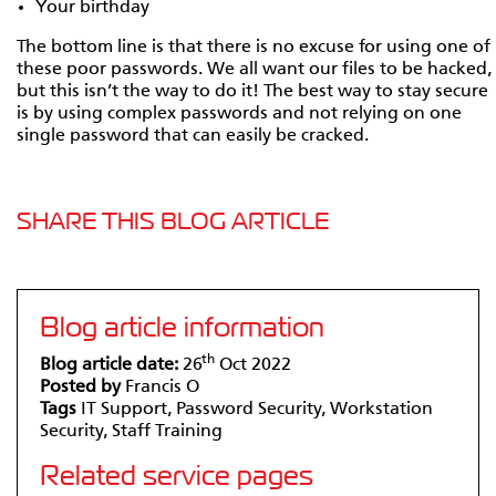
Your birthday
The bottom line is that there is no excuse for using one of
these poor passwords. We all want our files to be hacked,
but this isn’t the way to do it! The best way to stay secure
is by using complex passwords and not relying on one
single password that can easily be cracked.
SHARE THIS BLOG ARTICLE
Blog article information
th
Blog article date:
26
Oct 2022
Posted by
Francis O
Tags
IT Support, Password Security, Workstation
Security, Staff Training
Related service pages