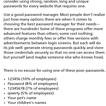
consider using strong, random, long and unique
passwords for every website that requires one.
Use a good password manager. Most people don't realize
just how many options there are when it comes to
choosing the best password manager for their needs—
there are hundreds! Some of these programs offer more
advanced features than others; some cost nothing;
others charge monthly fees or offer free versions with
advertisements between login screens. But each will do
its job well: generate strong passwords quickly and store
those credentials securely so that no one can access them
but yourself (and maybe someone else who knows how).
There is no excuse for using one of these poor passwords.
123456 (10% of employees)
Password (8% of employees)
12345678 (7% of employees)
qwerty (5% of employees)
Your pet's name
Your children's names