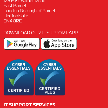
128 East Barnet Road
East Barnet
London Borough of Barnet
Hertfordshire
EN4 8RE
DOWNLOAD OUR IT SUPPORT APP
IT SUPPORT SERVICES