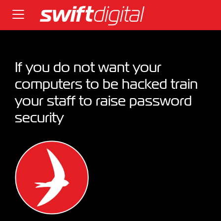
If you do not want your
computers to be hacked train
your staff to raise password
security