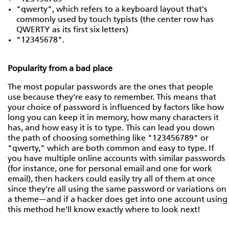
"qwerty", which refers to a keyboard layout that's
commonly used by touch typists (the center row has
QWERTY as its first six letters)
"12345678".
Popularity from a bad place
The most popular passwords are the ones that people
use because they're easy to remember. This means that
your choice of password is influenced by factors like how
long you can keep it in memory, how many characters it
has, and how easy it is to type. This can lead you down
the path of choosing something like "123456789" or
"qwerty," which are both common and easy to type. If
you have multiple online accounts with similar passwords
(for instance, one for personal email and one for work
email), then hackers could easily try all of them at once
since they're all using the same password or variations on
a theme—and if a hacker does get into one account using
this method he'll know exactly where to look next!