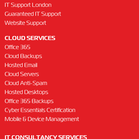
IT Support London
Guaranteed IT Support
Website Support
CLOUD SERVICES
Office 365
Cloud Backups
Hosted Email
Cloud Servers
Cloud Anti-Spam
Hosted Desktops
Office 365 Backups
Cyber Essentials Certification
Mobile & Device Management
IT CONSULTANCY SERVICES