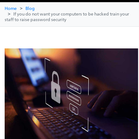
Home
Blog
If you do not want your computers to be hacked train your
staff to raise password security