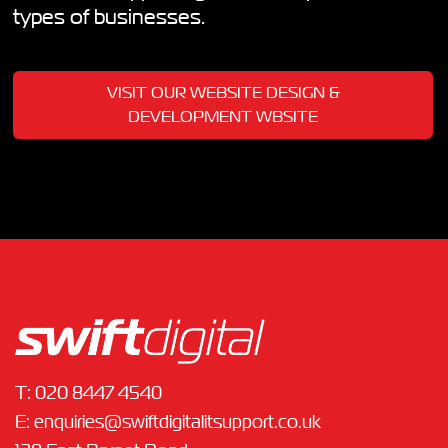
types of businesses.
VISIT OUR WEBSITE DESIGN &
DEVELOPMENT WBSITE
T:
020 8447 4540
E:
enquiries@swiftdigitalitsupport.co.uk