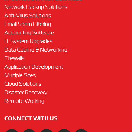
Network Backup Solutions
Anti-Virus Solutions
Email Spam Filtering
Accounting Software
IT System Upgrades
Data Cabling & Networking
Firewalls
Application Development
Multiple Sites
Cloud Solutions
Disaster Recovery
Remote Working
CONNECT WITH US