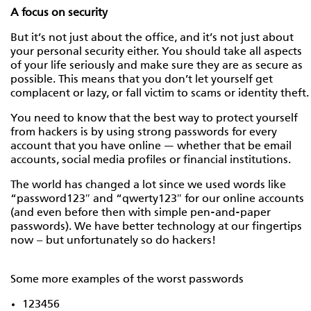
A focus on security
But it’s not just about the office, and it’s not just about
your personal security either. You should take all aspects
of your life seriously and make sure they are as secure as
possible. This means that you don’t let yourself get
complacent or lazy, or fall victim to scams or identity theft.
You need to know that the best way to protect yourself
from hackers is by using strong passwords for every
account that you have online — whether that be email
accounts, social media profiles or financial institutions.
The world has changed a lot since we used words like
“password123″ and “qwerty123″ for our online accounts
(and even before then with simple pen-and-paper
passwords). We have better technology at our fingertips
now – but unfortunately so do hackers!
Some more examples of the worst passwords
123456