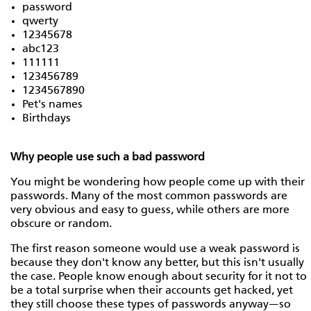
password
qwerty
12345678
abc123
111111
123456789
1234567890
Pet's names
Birthdays
Why people use such a bad password
You might be wondering how people come up with their
passwords. Many of the most common passwords are
very obvious and easy to guess, while others are more
obscure or random.
The first reason someone would use a weak password is
because they don't know any better, but this isn't usually
the case. People know enough about security for it not to
be a total surprise when their accounts get hacked, yet
they still choose these types of passwords anyway—so