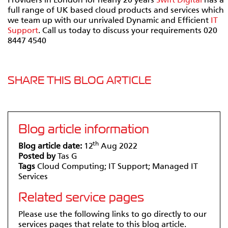
Providers in London for nearly 20 years
Swift Digital
has a
full range of UK based cloud products and services which
we team up with our unrivaled Dynamic and Efficient
IT
Support
. Call us today to discuss your requirements 020
8447 4540
SHARE THIS BLOG ARTICLE
Blog article information
th
Blog article date:
12
Aug 2022
Posted by
Tas G
Tags
Cloud Computing; IT Support; Managed IT
Services
Related service pages
Please use the following links to go directly to our
services pages that relate to this blog article.