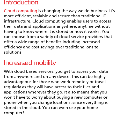
Introduction
Cloud computing
is changing the way we do business. It's
more efficient, scalable and secure than traditional IT
infrastructure. Cloud computing enables users to access
their data and applications anywhere, anytime without
having to know where it is stored or how it works. You
can choose from a variety of cloud service providers that
offer a wide range of benefits including increased
efficiency and cost savings over traditional onsite
solutions
Increased mobility
With cloud based services, you get to access your data
from anywhere and on any device. This can be highly
advantageous for those who work remotely or travel
regularly as they will have access to their files and
applications wherever they go. It also means that you
won’t have to worry about buying a new computer or
phone when you change locations, since everything is
stored in the cloud. You can even use your home
computer!