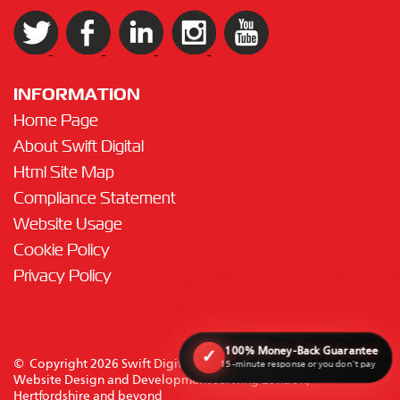
INFORMATION
Home Page
About Swift Digital
Html Site Map
Compliance Statement
Website Usage
Cookie Policy
Privacy Policy
100% Money-Back Guarantee
✓
© Copyright 2026 Swift Digital Solutions Ltd. All rights reserved.
15-minute response or you don't pay
Website Design and Development serviing London,
Hertfordshire and beyond