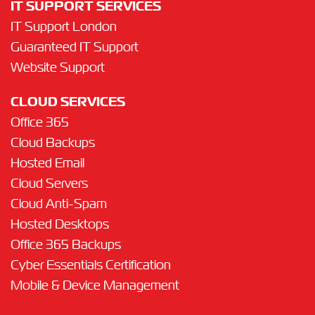
IT SUPPORT SERVICES
IT Support London
Guaranteed IT Support
Website Support
CLOUD SERVICES
Office 365
Cloud Backups
Hosted Email
Cloud Servers
Cloud Anti-Spam
Hosted Desktops
Office 365 Backups
Cyber Essentials Certification
Mobile & Device Management