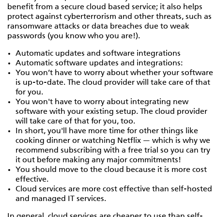
benefit from a secure cloud based service; it also helps
protect against cyberterrorism and other threats, such as
ransomware attacks or data breaches due to weak
passwords (you know who you are!).
Automatic updates and software integrations
Automatic software updates and integrations:
You won’t have to worry about whether your software
is up-to-date. The cloud provider will take care of that
for you.
You won't have to worry about integrating new
software with your existing setup. The cloud provider
will take care of that for you, too.
In short, you'll have more time for other things like
cooking dinner or watching Netflix — which is why we
recommend subscribing with a free trial so you can try
it out before making any major commitments!
You should move to the cloud because it is more cost
effective.
Cloud services are more cost effective than self-hosted
and managed IT services.
In general, cloud services are cheaper to use than self-