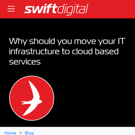
Why should you move your IT
infrastructure to cloud based
services
Home
Blog