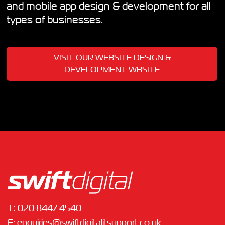
and mobile app design & development for all
types of businesses.
VISIT OUR WEBSITE DESIGN &
DEVELOPMENT WBSITE
T:
020 8447 4540
E:
enquiries@swiftdigitalitsupport.co.uk