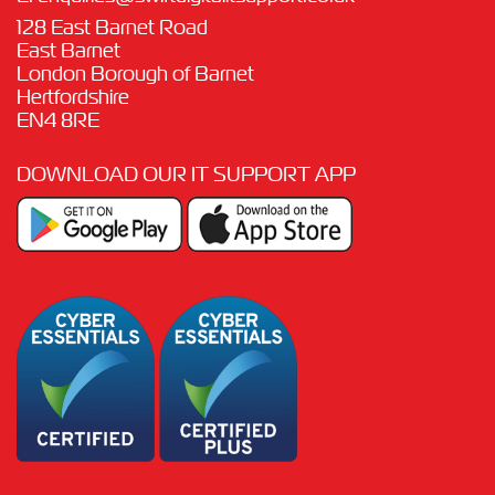
128 East Barnet Road
East Barnet
London Borough of Barnet
Hertfordshire
EN4 8RE
DOWNLOAD OUR IT SUPPORT APP