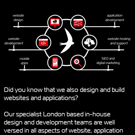
Did you know that we also design and build
websites and applications?
Our specialist London based in-house
design and development teams are well
versed in all aspects of website, application