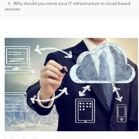
Why should you move your IT infrastructure to cloud based
services