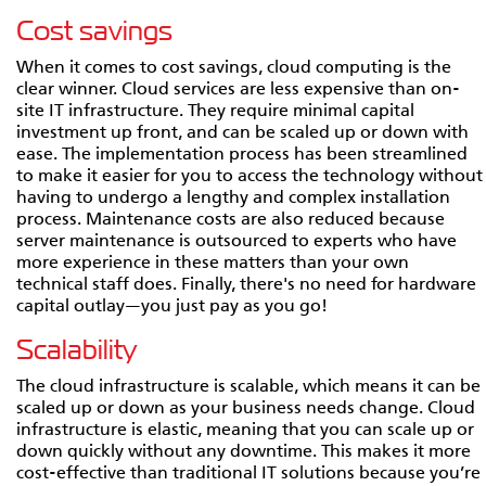
Cost savings
When it comes to cost savings, cloud computing is the
clear winner. Cloud services are less expensive than on-
site IT infrastructure. They require minimal capital
investment up front, and can be scaled up or down with
ease. The implementation process has been streamlined
to make it easier for you to access the technology without
having to undergo a lengthy and complex installation
process. Maintenance costs are also reduced because
server maintenance is outsourced to experts who have
more experience in these matters than your own
technical staff does. Finally, there's no need for hardware
capital outlay—you just pay as you go!
Scalability
The cloud infrastructure is scalable, which means it can be
scaled up or down as your business needs change. Cloud
infrastructure is elastic, meaning that you can scale up or
down quickly without any downtime. This makes it more
cost-effective than traditional IT solutions because you’re