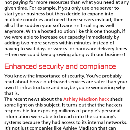
not paying for more resources than what you need at any
given time. For example, if you only use one server to
start your business but then decide to expand into
multiple countries and need three servers instead, then
all of the sudden your software isn't scaling as well
anymore. With a hosted solution like this one though, if
we were able to increase our capacity immediately by
adding two more servers within minutes instead of
having to wait days or weeks for hardware delivery times
—then we could keep growing along with our business!
Enhanced security and compliance
You know the importance of security. You’ve probably
read about how cloud-based services are safer than your
own IT infrastructure and maybe you’re wondering why
that is.
The recent news about the
Ashley Madison hack
sheds
some light on this subject. It turns out that the hackers
responsible for exposing millions of people's personal
information were able to breach into the company's
systems because they had access to its internal networks.
It’s not just companies like Ashley Madison that can