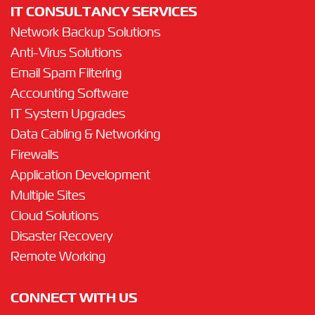
IT CONSULTANCY SERVICES
Network Backup Solutions
Anti-Virus Solutions
Email Spam Filtering
Accounting Software
IT System Upgrades
Data Cabling & Networking
Firewalls
Application Development
Multiple Sites
Cloud Solutions
Disaster Recovery
Remote Working
CONNECT WITH US