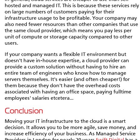
hosted and managed IT. This is because these services rely
on large numbers of customers paying for their
infrastructure usage to be profitable. Your company may
also need fewer resources than other companies that use
the same cloud provider, which means you pay less per
unit of compute or storage capacity compared to other
users.
If your company wants a flexible IT environment but
doesn't have in-house expertise, a cloud provider can
provide a custom solution without having to hire an
entire team of engineers who know how to manage
servers themselves. It's easier (and often cheaper!) for
them because they don't have the overhead costs
associated with having an office space, paying fulltime
employees' salaries etcetera...
Conclusion
Moving your IT infrastructure to the cloud is a smart
decision. It allows you to be more agile, save money, and
increase efficiency of your business. As Managed Service