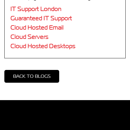
IT Support London
Guaranteed IT Support
Cloud Hosted Email
Cloud Servers
Cloud Hosted Desktops
BACK TO BLOGS